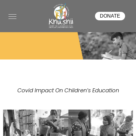
DONATE
COVID RELIEF
Covid Impact On Children’s Education