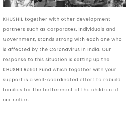
KHUSHII, together with other development
partners such as corporates, individuals and
Government, stands strong with each one who
is affected by the Coronavirus in India. Our
response to this situation is setting up the
KHUSHII Relief Fund which together with your
support is a well-coordinated effort to rebuild
families for the betterment of the children of
our nation.