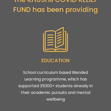
FUND has been providing
EDUCATION
School curriculum based Blended
Learning programme, which has
supported 35000+ students already in
their academic pursuits and mental
wellbeing