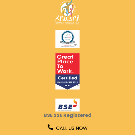
BSE SSE Registered
CALL US NOW