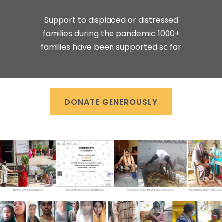
Support to displaced or distressed
families during the pandemic 1000+
families have been supported so far
DONATE GENEROUSLY