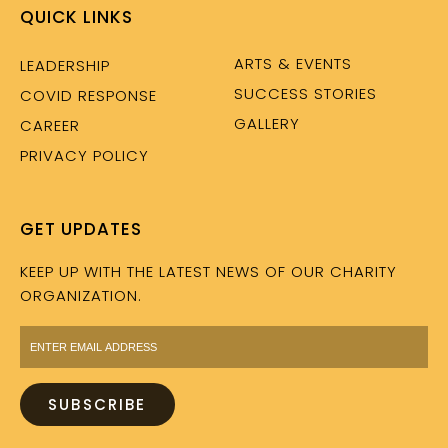
QUICK LINKS
ARTS & EVENTS
LEADERSHIP
SUCCESS STORIES
COVID RESPONSE
GALLERY
CAREER
PRIVACY POLICY
GET UPDATES
KEEP UP WITH THE LATEST NEWS OF OUR CHARITY
ORGANIZATION.
SUBSCRIBE