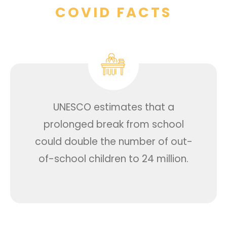
COVID FACTS
UNESCO estimates that a
prolonged break from school
could double the number of out-
of-school children to 24 million.