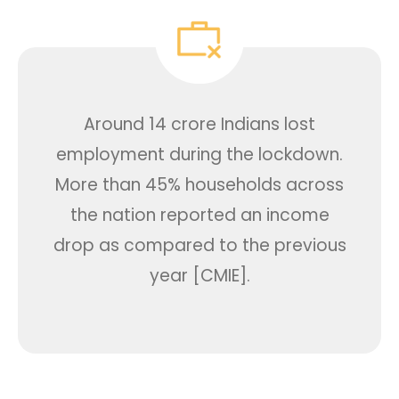
Around 14 crore Indians lost
employment during the lockdown.
More than 45% households across
the nation reported an income
drop as compared to the previous
year [CMIE].