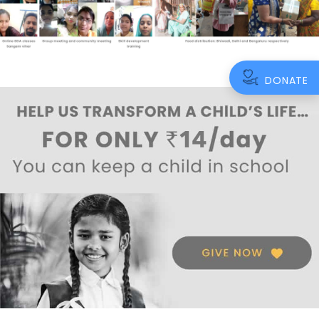
DONATE