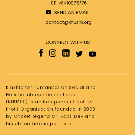
011-41410075/76
SEND AN EMAIL
contact@khushii.org
CONNECT WITH US
Kinship for Humanitarian Social and
Holistic Intervention in India
(KHUSHII) is an independent Not for
Profit Organisation founded in 2003
by Cricket legend Mr. Kapil Dev and
his philanthropic partners.