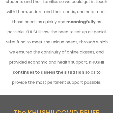
students and their families so we could get in touch
with them, understand their needs, and help meet
those needs as quickly and
meaningfully
as
possible. KHUSHII saw the need to set up a special
relief fund to meet the unique needs, through which
we ensured the continuity of online classes, and
provided economic and health support. KHUSHII
continues to assess the situation
so as to
provide the most pertinent support possible.
The KHUSHII COVID RELIEF