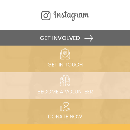
GET INVOLVED
GET IN TOUCH
BECOME A VOLUNTEER
DONATE NOW