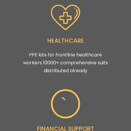
HEALTHCARE
PPE kits for frontline healthcare
workers 10000+ comprehensive suits
distributed already
FINANCIAL SUPPORT