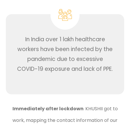
In India over 1 lakh healthcare
workers have been infected by the
pandemic due to excessive
COVID-19 exposure and lack of PPE.
Immediately after lockdown
KHUSHII got to
work, mapping the contact information of our