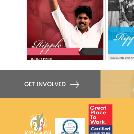
GET INVOLVED