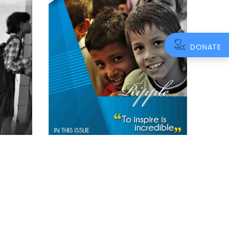
DONATE