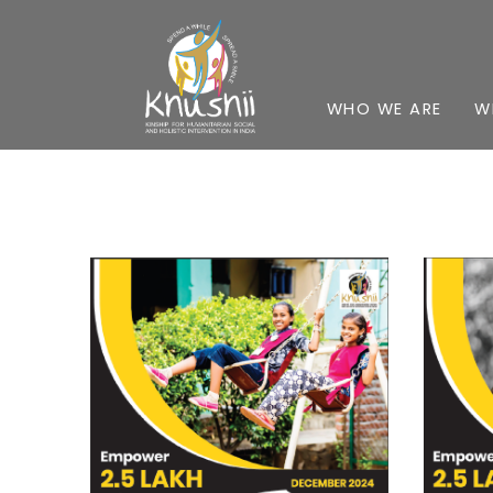
WHO WE ARE
W