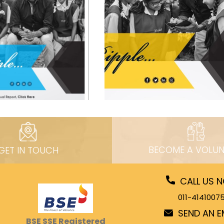
BECOME A VOLUN
GET IN TOUCH
CALL US 
011-4141007
SEND AN E
BSE SSE Registered