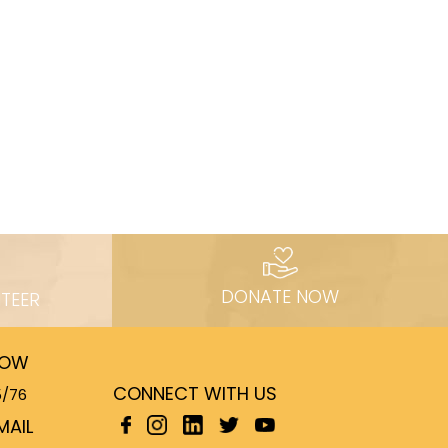
DONATE NOW
TEER
NOW
CONNECT WITH US
5/76
MAIL