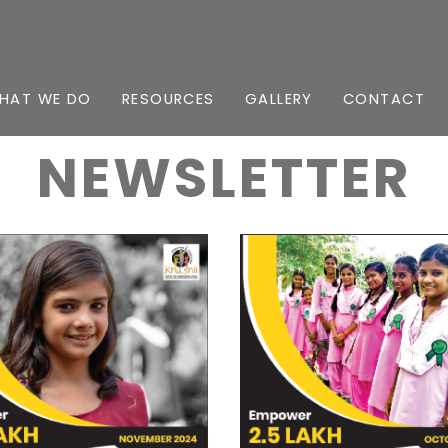
HAT WE DO
RESOURCES
GALLERY
CONTACT
NEWSLETTER