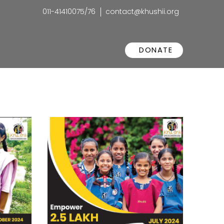
011-41410075/76
contact@khushii.org
DONATE