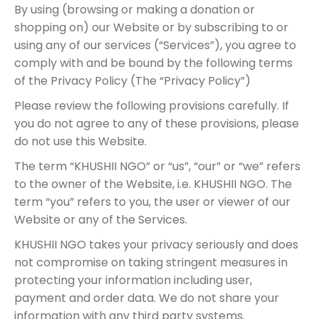
By using (browsing or making a donation or
shopping on) our Website or by subscribing to or
using any of our services (“Services”), you agree to
comply with and be bound by the following terms
of the Privacy Policy (The “Privacy Policy”)
Please review the following provisions carefully. If
you do not agree to any of these provisions, please
do not use this Website.
The term “KHUSHII NGO” or “us”, “our” or “we” refers
to the owner of the Website, i.e. KHUSHII NGO. The
term “you” refers to you, the user or viewer of our
Website or any of the Services.
KHUSHII NGO takes your privacy seriously and does
not compromise on taking stringent measures in
protecting your information including user,
payment and order data. We do not share your
information with any third party systems.