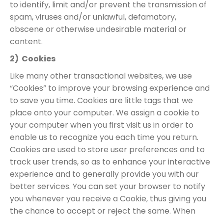
to identify, limit and/or prevent the transmission of
spam, viruses and/or unlawful, defamatory,
obscene or otherwise undesirable material or
content.
2) Cookies
Like many other transactional websites, we use
“Cookies” to improve your browsing experience and
to save you time. Cookies are little tags that we
place onto your computer. We assign a cookie to
your computer when you first visit us in order to
enable us to recognize you each time you return.
Cookies are used to store user preferences and to
track user trends, so as to enhance your interactive
experience and to generally provide you with our
better services. You can set your browser to notify
you whenever you receive a Cookie, thus giving you
the chance to accept or reject the same. When