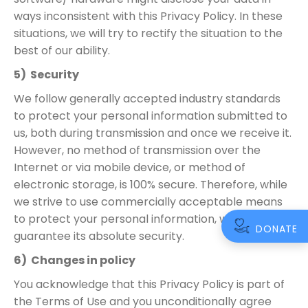
ways inconsistent with this Privacy Policy. In these
situations, we will try to rectify the situation to the
best of our ability.
5) Security
We follow generally accepted industry standards
to protect your personal information submitted to
us, both during transmission and once we receive it.
However, no method of transmission over the
Internet or via mobile device, or method of
electronic storage, is 100% secure. Therefore, while
we strive to use commercially acceptable means
to protect your personal information, we cannot
DONATE
guarantee its absolute security.
6) Changes in policy
You acknowledge that this Privacy Policy is part of
the Terms of Use and you unconditionally agree