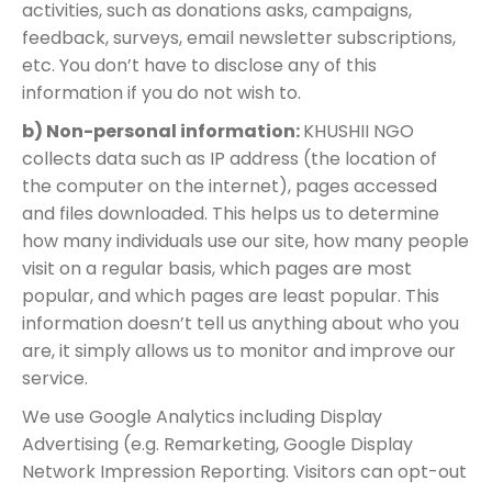
activities, such as donations asks, campaigns,
feedback, surveys, email newsletter subscriptions,
etc. You don’t have to disclose any of this
information if you do not wish to.
b) Non-personal information:
KHUSHII NGO
collects data such as IP address (the location of
the computer on the internet), pages accessed
and files downloaded. This helps us to determine
how many individuals use our site, how many people
visit on a regular basis, which pages are most
popular, and which pages are least popular. This
information doesn’t tell us anything about who you
are, it simply allows us to monitor and improve our
service.
We use Google Analytics including Display
Advertising (e.g. Remarketing, Google Display
Network Impression Reporting. Visitors can opt-out