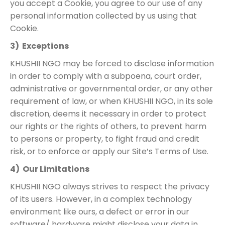
you accept a Cookie, you agree to our use of any
personal information collected by us using that
Cookie.
3) Exceptions
KHUSHII NGO may be forced to disclose information
in order to comply with a subpoena, court order,
administrative or governmental order, or any other
requirement of law, or when KHUSHII NGO, in its sole
discretion, deems it necessary in order to protect
our rights or the rights of others, to prevent harm
to persons or property, to fight fraud and credit
risk, or to enforce or apply our Site’s Terms of Use.
4) Our Limitations
KHUSHII NGO always strives to respect the privacy
of its users. However, in a complex technology
environment like ours, a defect or error in our
software/ hardware might disclose your data in