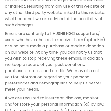
circumstances for any damages whatsoever, direct
or indirect, resulting from any use of this website or
any other third party website linked to this website,
whether or not we are advised of the possibility of
such damages.
Emails are sent only to KHUSHII NGO supporters/
users who have chosen to receive them (opted-in)
or who have made a purchase or made a donation
on our website. At any time, you can notify us that
you wish to stop receiving these emails. In addition,
we keep a record of your past donations,
purchases, returns, and credits. We may also ask
you for information regarding your personal
preferences and demographics to help us better
meet your needs.
If we are required to intercept, disclose, monitor
and/or store your personal information: (a) by law;
(b) to conduct our business; (c) to secure our