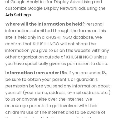
of Google Analytics for Display Advertising and
customize Google Display Network ads using the
Ads Settings
.
Where will the information be held?
Personal
information submitted through the forms on this
site is held only in a KHUSHII NGO database. We
confirm that KHUSHII NGO will not share the
information you give to us on this website with any
other organization outside of KHUSHII NGO unless
you have specifically given us permission to do so.
Information from under 18s.
If you are under 18,
be sure to obtain your parent’s or guardian’s
permission before you send any information about
yourself (your name, address, e-mail address, etc.)
to us or anyone else over the internet. We
encourage parents to get involved with their
children’s use of the internet and to be aware of