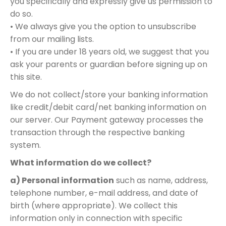
you specifically and expressly give us permission to
do so.
• We always give you the option to unsubscribe
from our mailing lists.
• If you are under 18 years old, we suggest that you
ask your parents or guardian before signing up on
this site.
We do not collect/store your banking information
like credit/debit card/net banking information on
our server. Our Payment gateway processes the
transaction through the respective banking
system.
What information do we collect?
a) Personal information
such as name, address,
telephone number, e-mail address, and date of
birth (where appropriate). We collect this
information only in connection with specific