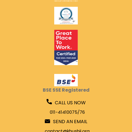
BSE SSE Registered
CALL US NOW
011-41410075/76
SEND AN EMAIL
contact@khushii.org