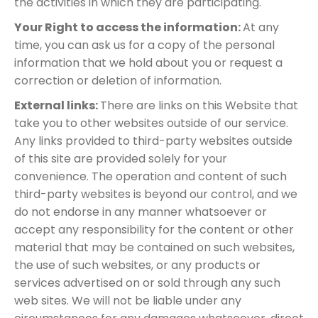
the activities in which they are participating.
Your Right to access the information:
At any
time, you can ask us for a copy of the personal
information that we hold about you or request a
correction or deletion of information.
External links:
There are links on this Website that
take you to other websites outside of our service.
Any links provided to third-party websites outside
of this site are provided solely for your
convenience. The operation and content of such
third-party websites is beyond our control, and we
do not endorse in any manner whatsoever or
accept any responsibility for the content or other
material that may be contained on such websites,
the use of such websites, or any products or
services advertised on or sold through any such
web sites. We will not be liable under any