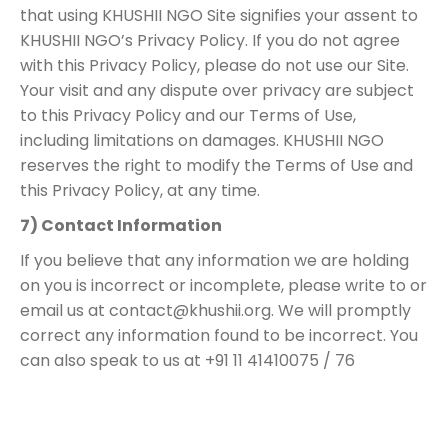
that using KHUSHII NGO Site signifies your assent to
KHUSHII NGO’s Privacy Policy. If you do not agree
with this Privacy Policy, please do not use our Site.
Your visit and any dispute over privacy are subject
to this Privacy Policy and our Terms of Use,
including limitations on damages. KHUSHII NGO
reserves the right to modify the Terms of Use and
this Privacy Policy, at any time.
7) Contact Information
If you believe that any information we are holding
on you is incorrect or incomplete, please write to or
email us at
contact@khushii.org
. We will promptly
correct any information found to be incorrect. You
can also speak to us at +91 11 41410075 / 76