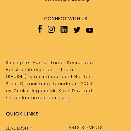
CONNECT WITH US
Kinship for Humanitarian Social and
Holistic Intervention in India
(KHUSHII) is an independent Not for
Profit Organisation founded in 2003
by Cricket legend Mr. Kapil Dev and
his philanthropic partners.
QUICK LINKS
ARTS & EVENTS
LEADERSHIP