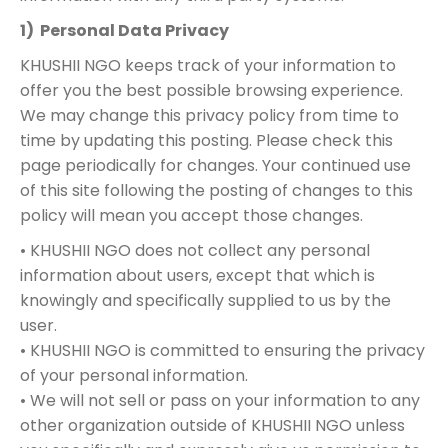
1) Personal Data Privacy
KHUSHII NGO keeps track of your information to
offer you the best possible browsing experience.
We may change this privacy policy from time to
time by updating this posting. Please check this
page periodically for changes. Your continued use
of this site following the posting of changes to this
policy will mean you accept those changes.
• KHUSHII NGO does not collect any personal
information about users, except that which is
knowingly and specifically supplied to us by the
user.
• KHUSHII NGO is committed to ensuring the privacy
of your personal information.
• We will not sell or pass on your information to any
other organization outside of KHUSHII NGO unless