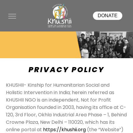
DONATE
PRIVACY POLICY
KHUSHII- Kinship for Humanitarian Social and
Holistic Intervention in India; herein referred as
KHUSHII NGO is an independent, Not for Profit
Organisation founded in 2003, having its office at C-
120, 3rd Floor, Okhla Industrial Area Phase – 1, Behind
Crowne Plaza, New Delhi – 110020, which has its
online portal at
https://khushii.org
(the “Website”)