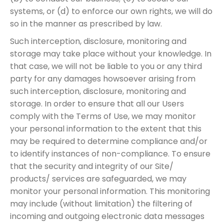
systems, or (d) to enforce our own rights, we will do
so in the manner as prescribed by law.
Such interception, disclosure, monitoring and
storage may take place without your knowledge. In
that case, we will not be liable to you or any third
party for any damages howsoever arising from
such interception, disclosure, monitoring and
storage. In order to ensure that all our Users
comply with the Terms of Use, we may monitor
your personal information to the extent that this
may be required to determine compliance and/or
to identify instances of non-compliance. To ensure
that the security and integrity of our Site/
products/ services are safeguarded, we may
monitor your personal information. This monitoring
may include (without limitation) the filtering of
incoming and outgoing electronic data messages