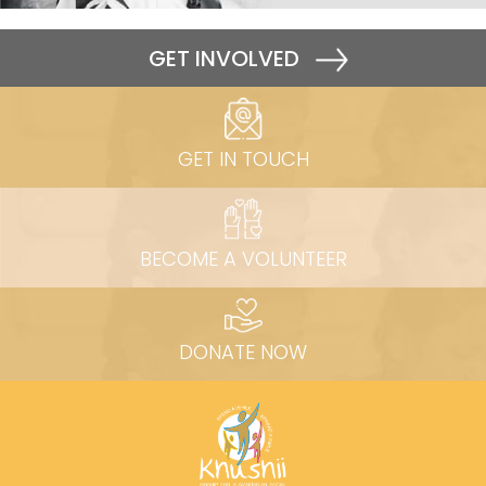
GET INVOLVED
GET IN TOUCH
BECOME A VOLUNTEER
DONATE NOW