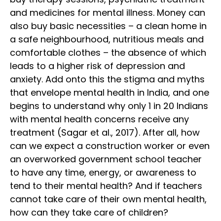
and medicines for mental illness. Money can
also buy basic necessities – a clean home in
a safe neighbourhood, nutritious meals and
comfortable clothes – the absence of which
leads to a higher risk of depression and
anxiety. Add onto this the stigma and myths
that envelope mental health in India, and one
begins to understand why only 1 in 20 Indians
with mental health concerns receive any
treatment (Sagar et al., 2017). After all, how
can we expect a construction worker or even
an overworked government school teacher
to have any time, energy, or awareness to
tend to their mental health? And if teachers
cannot take care of their own mental health,
how can they take care of children?