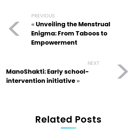
<
PREVIOUS
«
Unveiling the Menstrual
Enigma: From Taboos to
Empowerment
>
NEXT
ManoShakti: Early school-
intervention initiative
»
Related Posts