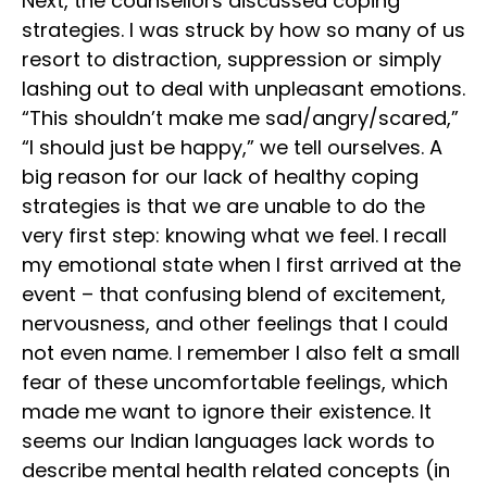
Next, the counsellors discussed coping
strategies. I was struck by how so many of us
resort to distraction, suppression or simply
lashing out to deal with unpleasant emotions.
“This shouldn’t make me sad/angry/scared,”
“I should just be happy,” we tell ourselves. A
big reason for our lack of healthy coping
strategies is that we are unable to do the
very first step: knowing what we feel. I recall
my emotional state when I first arrived at the
event – that confusing blend of excitement,
nervousness, and other feelings that I could
not even name. I remember I also felt a small
fear of these uncomfortable feelings, which
made me want to ignore their existence. It
seems our Indian languages lack words to
describe mental health related concepts (in