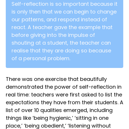
Self-reflection is so important because it
is only then that we can begin to change
our patterns, and respond instead of
react. A teacher gave the example that
before giving into the impulse of
shouting at a student, the teacher can
realise that they are doing so because
of a personal problem.
There was one exercise that beautifully
demonstrated the power of self-reflection in
real time: teachers were first asked to list the
expectations they have from their students. A
list of over 10 qualities emerged, including
things like ‘being hygienic,’ ‘sitting in one
place,’ ‘being obedient,’ ‘listening without