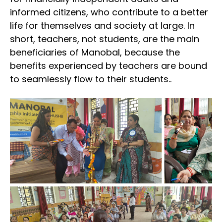
informed citizens, who contribute to a better
life for themselves and society at large. In
short, teachers, not students, are the main
beneficiaries of Manobal, because the
benefits experienced by teachers are bound
to seamlessly flow to their students..