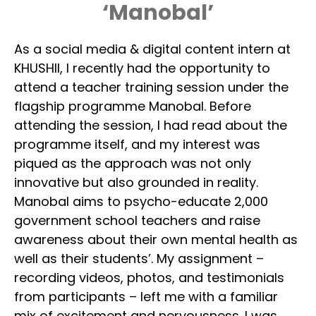
‘Manobal’
As a social media & digital content intern at
KHUSHII, I recently had the opportunity to
attend a teacher training session under the
flagship programme Manobal. Before
attending the session, I had read about the
programme itself, and my interest was
piqued as the approach was not only
innovative but also grounded in reality.
Manobal aims to psycho-educate 2,000
government school teachers and raise
awareness about their own mental health as
well as their students’. My assignment –
recording videos, photos, and testimonials
from participants – left me with a familiar
mix of excitement and nervousness. I was