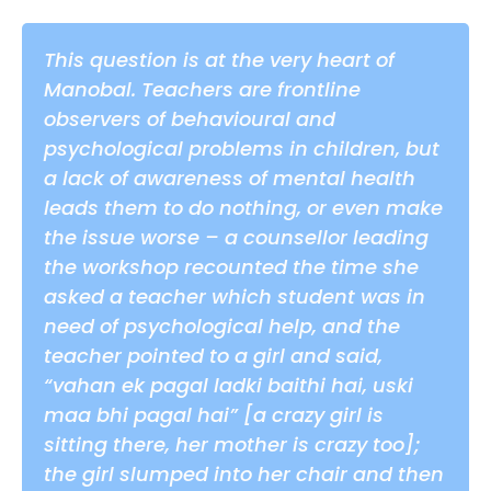
This question is at the very heart of
Manobal. Teachers are frontline
observers of behavioural and
psychological problems in children, but
a lack of awareness of mental health
leads them to do nothing, or even make
the issue worse – a counsellor leading
the workshop recounted the time she
asked a teacher which student was in
need of psychological help, and the
teacher pointed to a girl and said,
“vahan ek pagal ladki baithi hai, uski
maa bhi pagal hai” [a crazy girl is
sitting there, her mother is crazy too];
the girl slumped into her chair and then