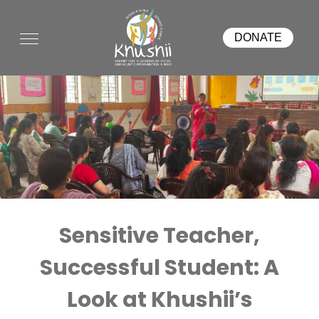
DONATE
Sensitive Teacher,
Successful Student: A
Look at Khushii’s