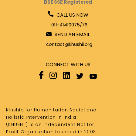
BSE SSE Registered
CALL US NOW
011-41410075/76
SEND AN EMAIL
contact@khushii.org
CONNECT WITH US
Kinship for Humanitarian Social and
Holistic Intervention in India
(KHUSHII) is an independent Not for
Profit Organisation founded in 2003