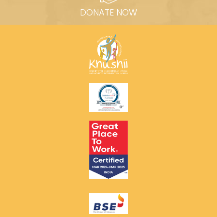
DONATE NOW