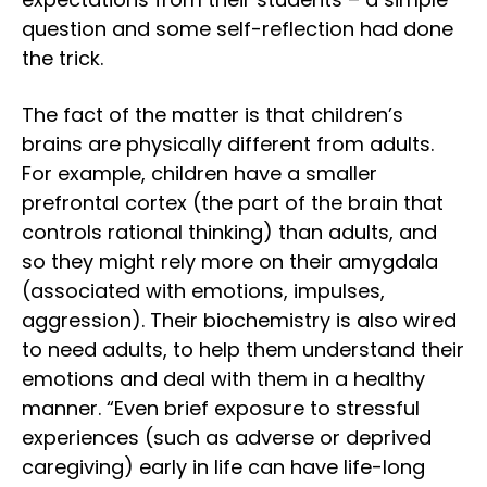
question and some self-reflection had done
the trick.
The fact of the matter is that children’s
brains are physically different from adults.
For example, children have a smaller
prefrontal cortex (the part of the brain that
controls rational thinking) than adults, and
so they might rely more on their amygdala
(associated with emotions, impulses,
aggression). Their biochemistry is also wired
to need adults, to help them understand their
emotions and deal with them in a healthy
manner. “Even brief exposure to stressful
experiences (such as adverse or deprived
caregiving) early in life can have life-long