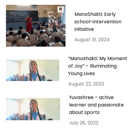
ManoShakti: Early
school-intervention
initiative
August 31, 2024
“Manoshakti: My Moment
of Joy” – Illuminating
Young Lives
August 22, 2023
Yuvashree – active
learner and passionate
about sports
July 28, 2022