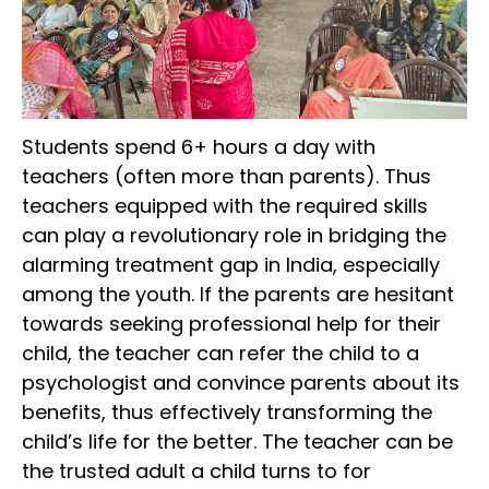
Students spend 6+ hours a day with
teachers (often more than parents). Thus
teachers equipped with the required skills
can play a revolutionary role in bridging the
alarming treatment gap in India, especially
among the youth. If the parents are hesitant
towards seeking professional help for their
child, the teacher can refer the child to a
psychologist and convince parents about its
benefits, thus effectively transforming the
child’s life for the better. The teacher can be
the trusted adult a child turns to for