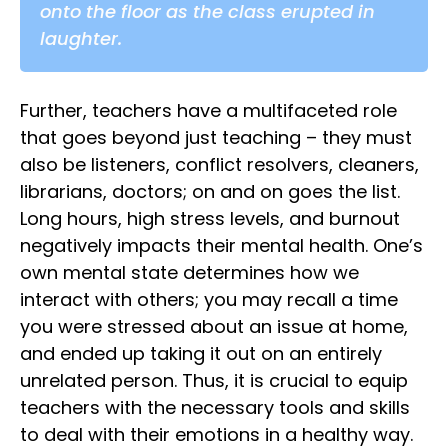
onto the floor as the class erupted in
laughter.
Further, teachers have a multifaceted role
that goes beyond just teaching – they must
also be listeners, conflict resolvers, cleaners,
librarians, doctors; on and on goes the list.
Long hours, high stress levels, and burnout
negatively impacts their mental health. One’s
own mental state determines how we
interact with others; you may recall a time
you were stressed about an issue at home,
and ended up taking it out on an entirely
unrelated person. Thus, it is crucial to equip
teachers with the necessary tools and skills
to deal with their emotions in a healthy way.