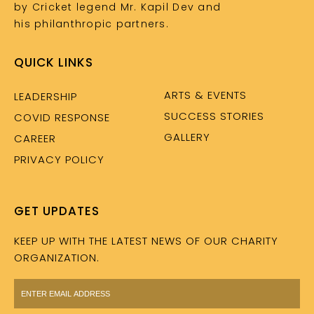
by Cricket legend Mr. Kapil Dev and
his philanthropic partners.
QUICK LINKS
ARTS & EVENTS
LEADERSHIP
SUCCESS STORIES
COVID RESPONSE
GALLERY
CAREER
PRIVACY POLICY
GET UPDATES
KEEP UP WITH THE LATEST NEWS OF OUR CHARITY
ORGANIZATION.