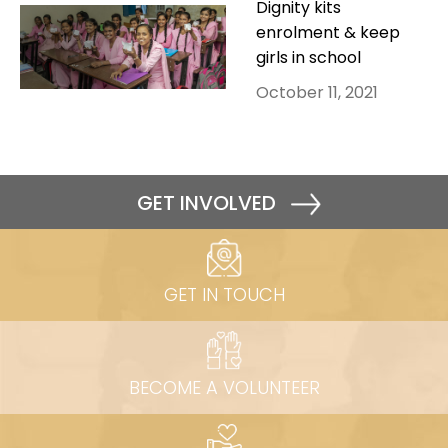
Dignity kits
enrolment & keep
girls in school
October 11, 2021
GET INVOLVED
GET IN TOUCH
BECOME A VOLUNTEER