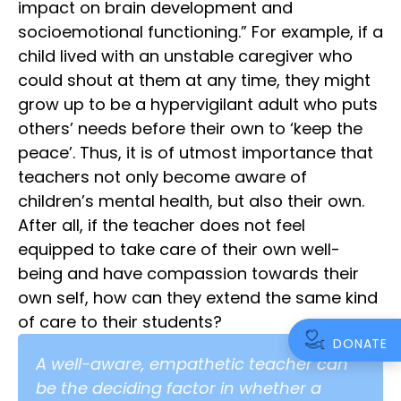
impact on brain development and
socioemotional functioning.” For example, if a
child lived with an unstable caregiver who
could shout at them at any time, they might
grow up to be a hypervigilant adult who puts
others’ needs before their own to ‘keep the
peace’. Thus, it is of utmost importance that
teachers not only become aware of
children’s mental health, but also their own.
After all, if the teacher does not feel
equipped to take care of their own well-
being and have compassion towards their
own self, how can they extend the same kind
of care to their students?
DONATE
A well-aware, empathetic teacher can
be the deciding factor in whether a