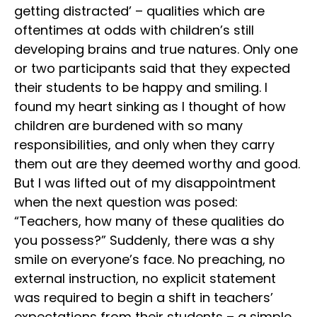
getting distracted’ – qualities which are
oftentimes at odds with children’s still
developing brains and true natures. Only one
or two participants said that they expected
their students to be happy and smiling. I
found my heart sinking as I thought of how
children are burdened with so many
responsibilities, and only when they carry
them out are they deemed worthy and good.
But I was lifted out of my disappointment
when the next question was posed:
“Teachers, how many of these qualities do
you possess?” Suddenly, there was a shy
smile on everyone’s face. No preaching, no
external instruction, no explicit statement
was required to begin a shift in teachers’
expectations from their students – a simple