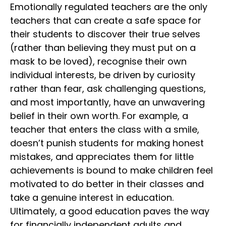
Emotionally regulated teachers are the only
teachers that can create a safe space for
their students to discover their true selves
(rather than believing they must put on a
mask to be loved), recognise their own
individual interests, be driven by curiosity
rather than fear, ask challenging questions,
and most importantly, have an unwavering
belief in their own worth. For example, a
teacher that enters the class with a smile,
doesn’t punish students for making honest
mistakes, and appreciates them for little
achievements is bound to make children feel
motivated to do better in their classes and
take a genuine interest in education.
Ultimately, a good education paves the way
for financially independent adults and