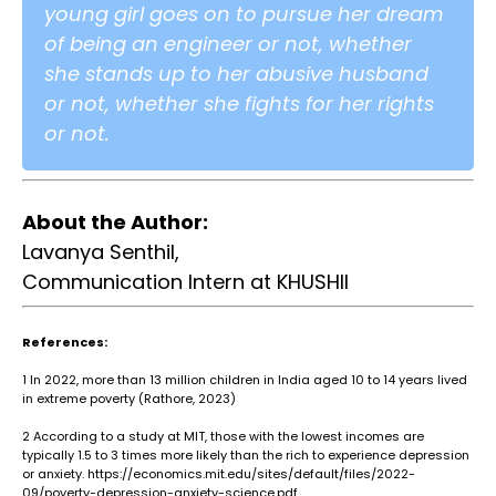
young girl goes on to pursue her dream
of being an engineer or not, whether
she stands up to her abusive husband
or not, whether she fights for her rights
or not.
About the Author:
Lavanya Senthil,
Communication Intern at KHUSHII
References:
1
In 2022, more than 13 million children in India aged 10 to 14 years lived
in extreme poverty (Rathore, 2023)
2
According to a study at MIT, those with the lowest incomes are
typically 1.5 to 3 times more likely than the rich to experience depression
or anxiety. https://economics.mit.edu/sites/default/files/2022-
09/poverty-depression-anxiety-science.pdf