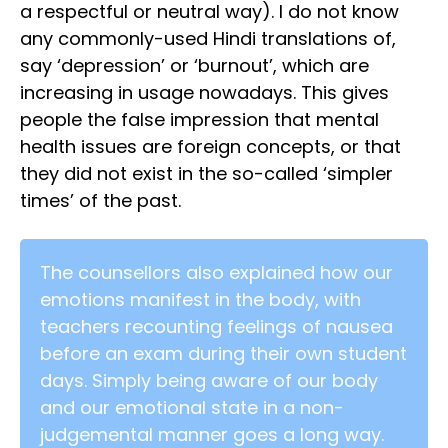
a respectful or neutral way). I do not know
any commonly-used Hindi translations of,
say ‘depression’ or ‘burnout’, which are
increasing in usage nowadays. This gives
people the false impression that mental
health issues are foreign concepts, or that
they did not exist in the so-called ‘simpler
times’ of the past.
The counsellors also explained how our
emotions manifest in the body, with
teachers recounting feelings of nausea
before an exam during their own student
days. Simply being aware of our body
and our emotional state in a non-
judgemental manner goes a long way.