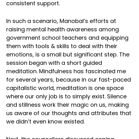
consistent support.
In such a scenario, Manobal’s efforts at
raising mental health awareness among
government school teachers and equipping
them with tools & skills to deal with their
emotions, is a small but significant step. The
session began with a short guided
meditation. Mindfulness has fascinated me
for several years, because in our fast-paced
capitalistic world, meditation is one space
where our only job is to simply exist. Silence
and stillness work their magic on us, making
us aware of our thoughts and attributes that
we didn’t even know existed.