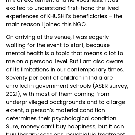
excited to understand first-hand the lived
experiences of KHUSHII’s beneficiaries – the
main reason I joined this NGO.
On arriving at the venue, I was eagerly
waiting for the event to start, because
mental health is a topic that means a lot to
me on a personal level. But I am also aware
of its limitations in our contemporary times.
Seventy per cent of children in India are
enrolled in government schools (ASER survey,
2021), with most of them coming from
underprivileged backgrounds and to a large
extent, a person’s material condition
determines their psychological condition.
Sure, money can’t buy happiness, but it can
buy therapy sessions, psychiatric treatment