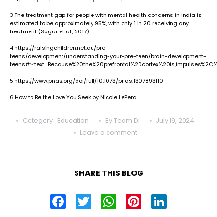
3
The treatment gap for people with mental health concerns in India is
estimated to be approximately 95%, with only 1 in 20 receiving any
treatment (Sagar et al., 2017).
4
https://raisingchildren.net.au/pre-
teens/development/understanding-your-pre-teen/brain-development-
teens#:~:text=Because%20the%20prefrontal%20cortex%20is,impulses%2C
5
https://www.pnas.org/doi/full/10.1073/pnas.1307893110
6
How to Be the Love You Seek by Nicole LePera
Category : Education
By Team Di
July 19, 2024
Leave a comment
SHARE THIS BLOG
FACEBOOK
TWITTER
WHATSAPP
PINTEREST
LINKED